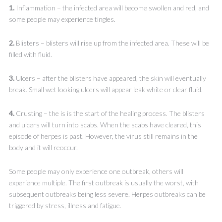
1.
Inflammation – the infected area will become swollen and red, and
some people may experience tingles.
2.
Blisters – blisters will rise up from the infected area. These will be
filled with fluid.
3.
Ulcers – after the blisters have appeared, the skin will eventually
break. Small wet looking ulcers will appear leak white or clear fluid.
4.
Crusting – the is is the start of the healing process. The blisters
and ulcers will turn into scabs. When the scabs have cleared, this
episode of herpes is past. However, the virus still remains in the
body and it will reoccur.
Some people may only experience one outbreak, others will
experience multiple. The first outbreak is usually the worst, with
subsequent outbreaks being less severe. Herpes outbreaks can be
triggered by stress, illness and fatigue.