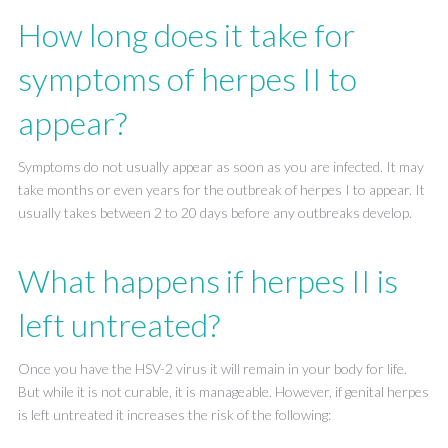
How long does it take for
symptoms of herpes II to
appear?
Symptoms do not usually appear as soon as you are infected. It may
take months or even years for the outbreak of herpes I to appear. It
usually takes between 2 to 20 days before any outbreaks develop.
What happens if herpes II is
left untreated?
Once you have the HSV-2 virus it will remain in your body for life.
But while it is not curable, it is manageable. However, if genital herpes
is left untreated it increases the risk of the following: