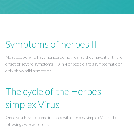
Symptoms of herpes II
Most people who have herpes do not realise they have it until the
onset of severe symptoms – 3 in 4 of people are asymptomatic or
only show mild symptoms.
The cycle of the Herpes
simplex Virus
Once you have become infected with Herpes simplex Virus, the
following cycle will occur.