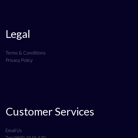
Legal
Terms & Conditions
Privacy Policy
Customer Services
Email Us
Tel: 0800 2545 130