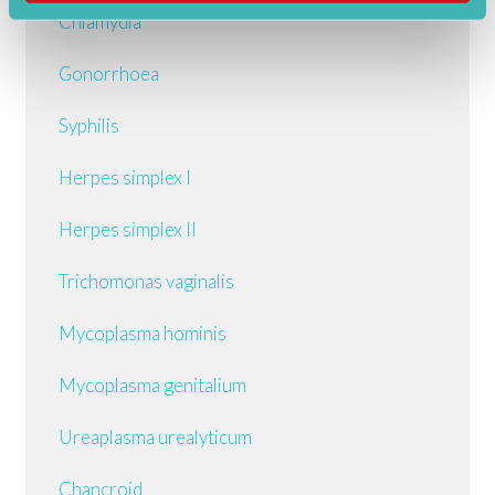
Chlamydia
Gonorrhoea
Syphilis
Herpes simplex I
Herpes simplex II
Trichomonas vaginalis
Mycoplasma hominis
Mycoplasma genitalium
Ureaplasma urealyticum
Chancroid