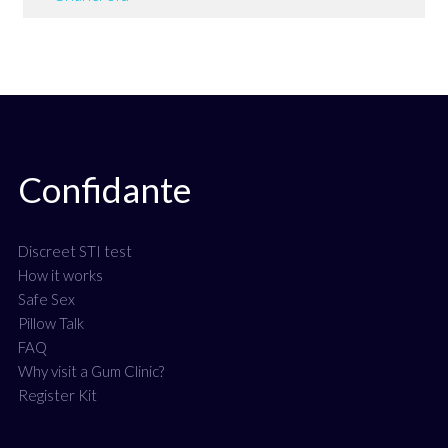
Confidante
Discreet STI test
How it works
Safe Sex
Pillow Talk
FAQ
Why visit a Gum Clinic?
Register Kit