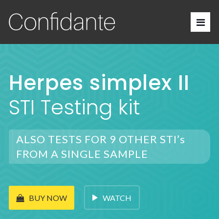
Herpes simplex II
STI Testing kit
ALSO TESTS FOR 9 OTHER STI’s
FROM A SINGLE SAMPLE
WATCH
BUY NOW