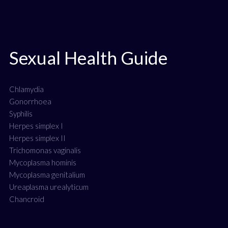
Sexual Health Guide
Chlamydia
Gonorrhoea
Syphilis
Herpes simplex I
Herpes simplex II
Trichomonas vaginalis
Mycoplasma hominis
Mycoplasma genitalium
Ureaplasma urealyticum
Chancroid