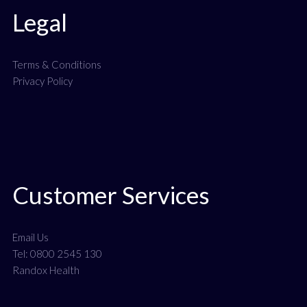
Legal
Terms & Conditions
Privacy Policy
Customer Services
Email Us
Tel: 0800 2545 130
Randox Health