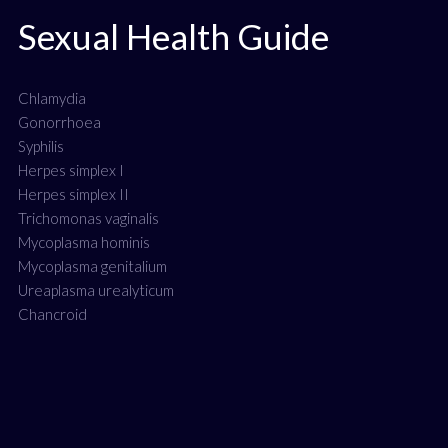
Sexual Health Guide
Chlamydia
Gonorrhoea
Syphilis
Herpes simplex I
Herpes simplex II
Trichomonas vaginalis
Mycoplasma hominis
Mycoplasma genitalium
Ureaplasma urealyticum
Chancroid