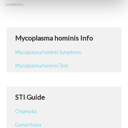
symptoms.
Mycoplasma hominis Info
Mycoplasma hominis Symptoms
Mycoplasma hominis Test
STI Guide
Chlamydia
Gonorrhoea