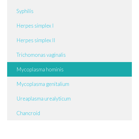
Syphilis
Herpes simplex I
Herpes simplex II
Trichomonas vaginalis
Mycoplasma hominis
Mycoplasma genitalium
Ureaplasma urealyticum
Chancroid