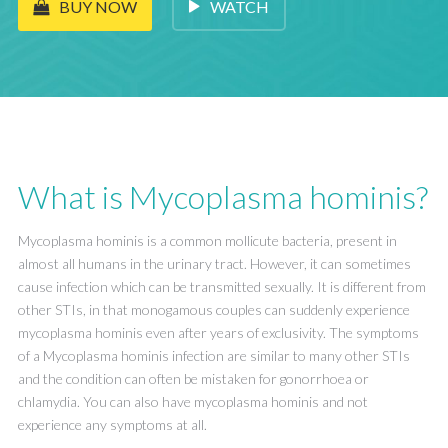
WATCH
BUY NOW
What is Mycoplasma hominis?
Mycoplasma hominis is a common mollicute bacteria, present in
almost all humans in the urinary tract. However, it can sometimes
cause infection which can be transmitted sexually. It is different from
other STIs, in that monogamous couples can suddenly experience
mycoplasma hominis even after years of exclusivity. The symptoms
of a Mycoplasma hominis infection are similar to many other STIs
and the condition can often be mistaken for gonorrhoea or
chlamydia. You can also have mycoplasma hominis and not
experience any symptoms at all.