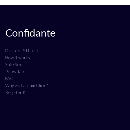
Confidante
Discreet STI test
How it works
Safe Sex
Pillow Talk
FAQ
Why visit a Gum Clinic?
Register Kit