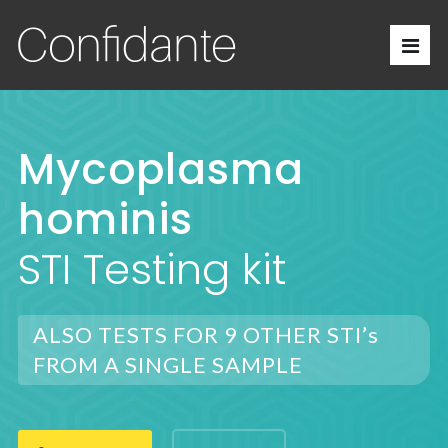
Mycoplasma
hominis
STI Testing kit
ALSO TESTS FOR 9 OTHER STI’s
FROM A SINGLE SAMPLE