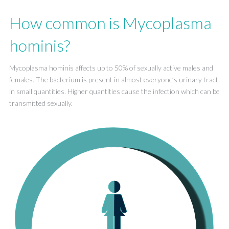
How common is Mycoplasma
hominis?
Mycoplasma hominis affects up to 50% of sexually active males and
females. The bacterium is present in almost everyone’s urinary tract
in small quantities. Higher quantities cause the infection which can be
transmitted sexually.