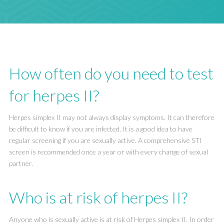
How often do you need to test
for herpes II?
Herpes simplex II may not always display symptoms. It can therefore
be difficult to know if you are infected. It is a good idea to have
regular screening if you are sexually active. A comprehensive STI
screen is recommended once a year or with every change of sexual
partner.
Who is at risk of herpes II?
Anyone who is sexually active is at risk of Herpes simplex II. In order