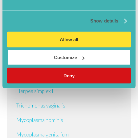
STI Guide
Show details
Chlamydia
Allow all
Gonorrhoea
Customize
Syphilis
Deny
Herpes simplex I
Herpes simplex II
Trichomonas vaginalis
Mycoplasma hominis
Mycoplasma genitalium