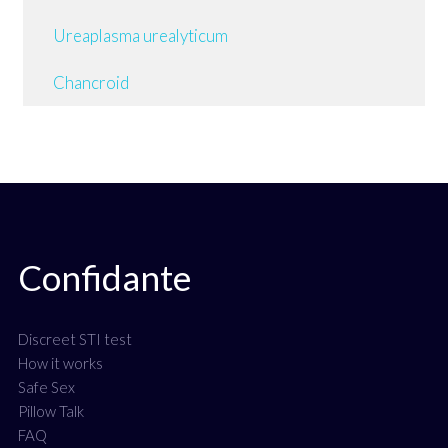
Ureaplasma urealyticum
Chancroid
Confidante
Discreet STI test
How it works
Safe Sex
Pillow Talk
FAQ