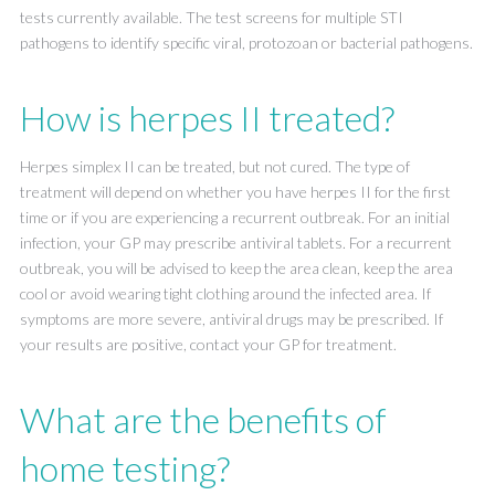
tests currently available. The test screens for multiple STI
pathogens to identify specific viral, protozoan or bacterial pathogens.
How is herpes II treated?
Herpes simplex II can be treated, but not cured. The type of
treatment will depend on whether you have herpes II for the first
time or if you are experiencing a recurrent outbreak. For an initial
infection, your GP may prescribe antiviral tablets. For a recurrent
outbreak, you will be advised to keep the area clean, keep the area
cool or avoid wearing tight clothing around the infected area. If
symptoms are more severe, antiviral drugs may be prescribed. If
your results are positive, contact your GP for treatment.
What are the benefits of
home testing?