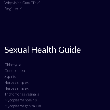
Why visit a Gum Clinic?
Register Kit
Sexual Health Guide
Chlamydia
Gonorrhoea
Syphilis
Herpes simplex I
Herpes simplex II
Trichomonas vaginalis
Mycoplasma hominis
Mycoplasma genitalium