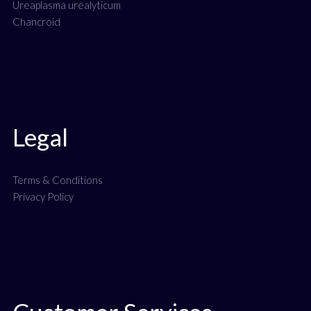
Ureaplasma urealyticum
Chancroid
Legal
Terms & Conditions
Privacy Policy