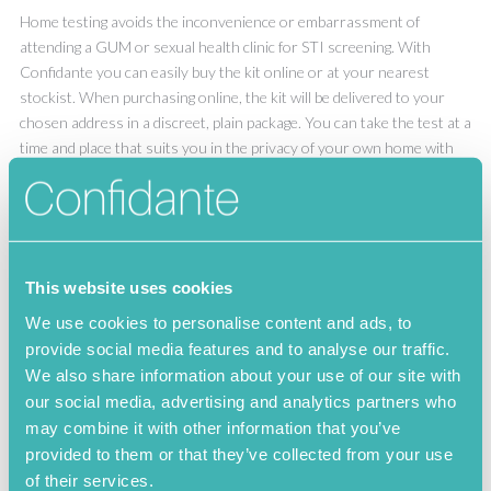
Home testing avoids the inconvenience or embarrassment of
attending a GUM or sexual health clinic for STI screening. With
Confidante you can easily buy the kit online or at your nearest
stockist. When purchasing online, the kit will be delivered to your
chosen address in a discreet, plain package. You can take the test at a
time and place that suits you in the privacy of your own home with
no worries about having to discuss your sexual practices or details
with a doctor or nurse
This website uses cookies
Herpes simplex II
We use cookies to personalise content and ads, to
provide social media features and to analyse our traffic.
We also share information about your use of our site with
Herpes simplex II Symptoms
our social media, advertising and analytics partners who
may combine it with other information that you’ve
Herpes simplex II Test
provided to them or that they’ve collected from your use
of their services.