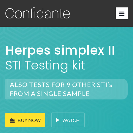
Herpes simplex II
STI Testing kit
ALSO TESTS FOR 9 OTHER STI’s
FROM A SINGLE SAMPLE
WATCH
BUY NOW