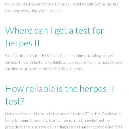
to reduce the risk of Herpes simplex II, practice safe sex by using a
condom every time you have sex.
Where can I get a test for
herpes II
Confidante tests for 10 STIs at the same time, including Herpes
simplex II. Confidante is available to buy securely online here or you
can find your nearest stockist to buy in store.
How reliable is the herpes II
test?
Herpes simplex II is included as one of the ten STIs that Confidante
tests for simultaneously. Confidante is a cutting-edge testing
procedure that uses molecular diagnostics that far exceed other STI