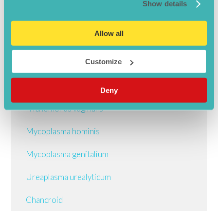
Show details
Gonorrhoea
Allow all
Syphilis
Herpes simplex I
Customize
Herpes simplex II
Deny
Trichomonas vaginalis
Mycoplasma hominis
Mycoplasma genitalium
Ureaplasma urealyticum
Chancroid