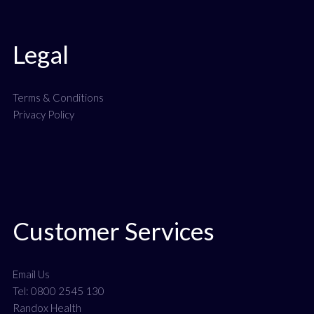
Legal
Terms & Conditions
Privacy Policy
Customer Services
Email Us
Tel: 0800 2545 130
Randox Health