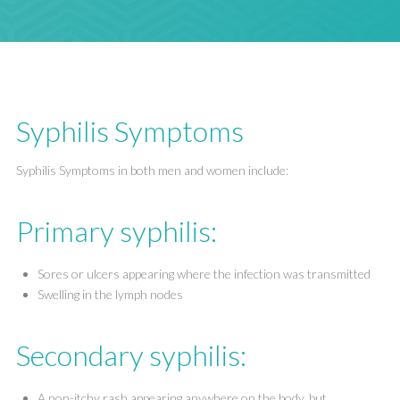
Syphilis Symptoms
Syphilis Symptoms in both men and women include:
Primary syphilis:
Sores or ulcers appearing where the infection was transmitted
Swelling in the lymph nodes
Secondary syphilis:
A non-itchy rash appearing anywhere on the body, but