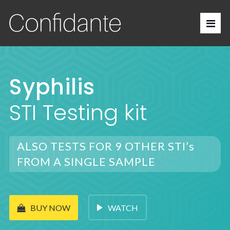
Syphilis
STI Testing kit
ALSO TESTS FOR 9 OTHER STI’s
FROM A SINGLE SAMPLE
WATCH
BUY NOW