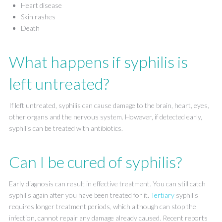
Heart disease
Skin rashes
Death
What happens if syphilis is
left untreated?
If left untreated, syphilis can cause damage to the brain, heart, eyes,
other organs and the nervous system. However, if detected early,
syphilis can be treated with antibiotics.
Can I be cured of syphilis?
Early diagnosis can result in effective treatment. You can still catch
syphilis again after you have been treated for it.
Tertiary
syphilis
requires longer treatment periods, which although can stop the
infection, cannot repair any damage already caused. Recent reports