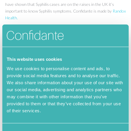
have shown that Syphilis cases are on the raises in the UK it’s
important to know Syphilis symptoms. Confidante is made by
Randox
Health.
Syphilis Info
This website uses cookies
Syphilis Symptoms
We use cookies to personalise content and ads, to
provide social media features and to analyse our traffic.
Syphilis test
We also share information about your use of our site with
our social media, advertising and analytics partners who
may combine it with other information that you’ve
provided to them or that they’ve collected from your use
of their services.
STI Guide
Chlamydia