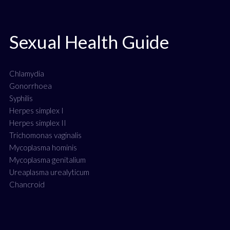
Sexual Health Guide
Chlamydia
Gonorrhoea
Syphilis
Herpes simplex I
Herpes simplex II
Trichomonas vaginalis
Mycoplasma hominis
Mycoplasma genitalium
Ureaplasma urealyticum
Chancroid