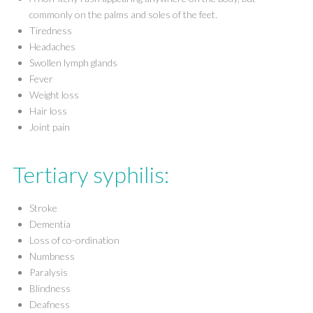
commonly on the palms and soles of the feet.
Tiredness
Headaches
Swollen lymph glands
Fever
Weight loss
Hair loss
Joint pain
Tertiary syphilis:
Stroke
Dementia
Loss of co-ordination
Numbness
Paralysis
Blindness
Deafness