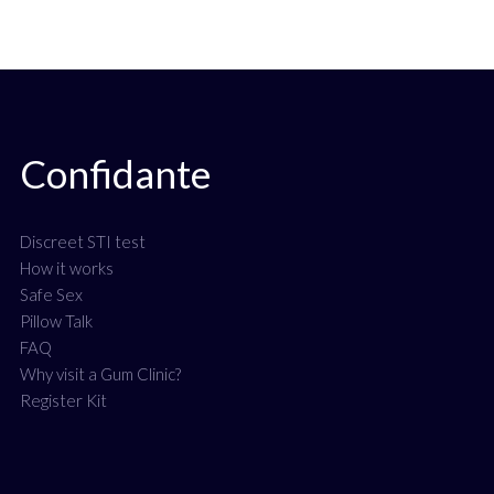
Confidante
Discreet STI test
How it works
Safe Sex
Pillow Talk
FAQ
Why visit a Gum Clinic?
Register Kit