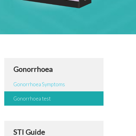
Gonorrhoea
Gonorrhoea Symptoms
Gonorrhoea test
STI Guide