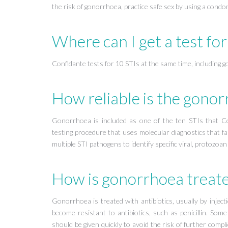
the risk of gonorrhoea, practice safe sex by using a cond
Where can I get a test fo
Confidante tests for 10 STIs at the same time, including 
How reliable is the gonor
Gonorrhoea is included as one of the ten STIs that Con
testing procedure that uses molecular diagnostics that fa
multiple STI pathogens to identify specific viral, protozoan
How is gonorrhoea treat
Gonorrhoea is treated with antibiotics, usually by injec
become resistant to antibiotics, such as penicillin. So
should be given quickly to avoid the risk of further comp