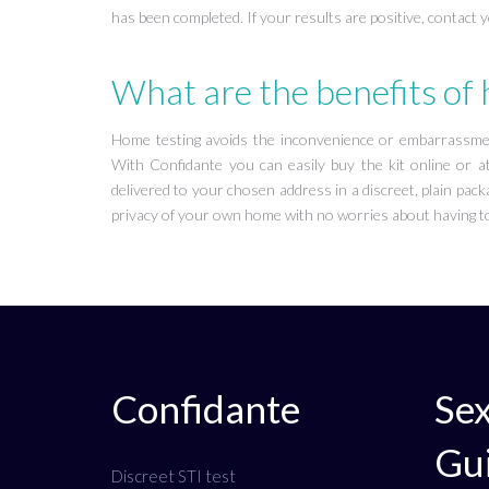
has been completed. If your results are positive, contact 
What are the benefits of
Home testing avoids the inconvenience or embarrassment
With Confidante you can easily buy the kit online or at
delivered to your chosen address in a discreet, plain packa
privacy of your own home with no worries about having to
Confidante
Sex
Gu
Discreet STI test