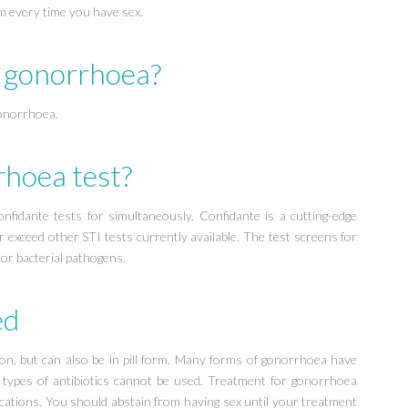
om every time you have sex.
r gonorrhoea?
gonorrhoea.
rhoea test?
fidante tests for simultaneously. Confidante is a cutting-edge
r exceed other STI tests currently available. The test screens for
 or bacterial pathogens.
ed
tion, but can also be in pill form. Many forms of gonorrhoea have
me types of antibiotics cannot be used. Treatment for gonorrhoea
lications. You should abstain from having sex until your treatment