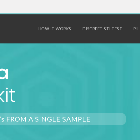
HOW IT WORKS
DISCREET STI TEST
PI
a
it
’s FROM A SINGLE SAMPLE