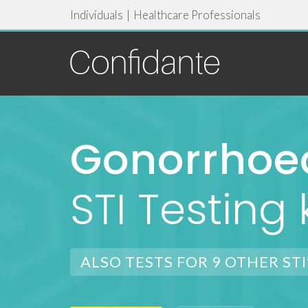
Individuals
|
Healthcare Professionals
Gonorrhoe
STI Testing k
ALSO TESTS FOR 9 OTHER STI