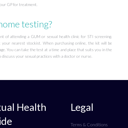
your GP for treatment.
 home testing?
 of attending a GUM or sexual health clinic for STI screening.
 your nearest stockist. When purchasing online, the kit will be
ge. You can take the test at a time and place that suits you in the
 discuss your sexual practices with a doctor or nurse.
ual Health
Legal
ide
Terms & Conditions