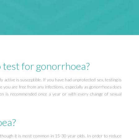
 test for gonorrhoea?
active is susceptible. If you have had unprotected sex, testing is
re you are free from any infections, especially as gonorrhoea does
n is recommended once a year or with every change of sexual
oea?
 although it is most common in 15-30 year olds. In order to reduce