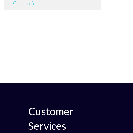
Chancroid
Customer
Services