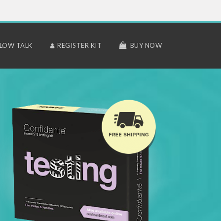
LLOW TALK
REGISTER KIT
BUY NOW