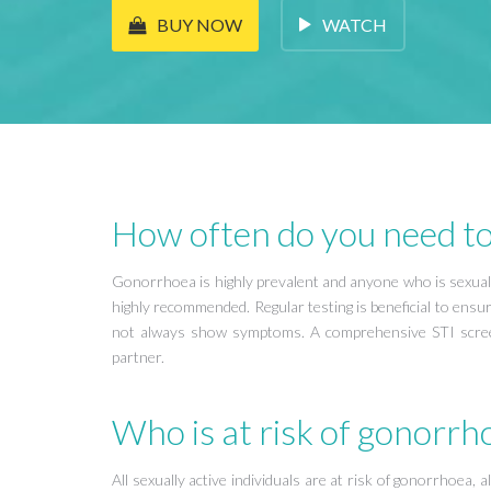
WATCH
BUY NOW
How often do you need to
Gonorrhoea is highly prevalent and anyone who is sexually 
highly recommended. Regular testing is beneficial to ensu
not always show symptoms. A comprehensive STI scree
partner.
Who is at risk of gonorrh
All sexually active individuals are at risk of gonorrhoea,