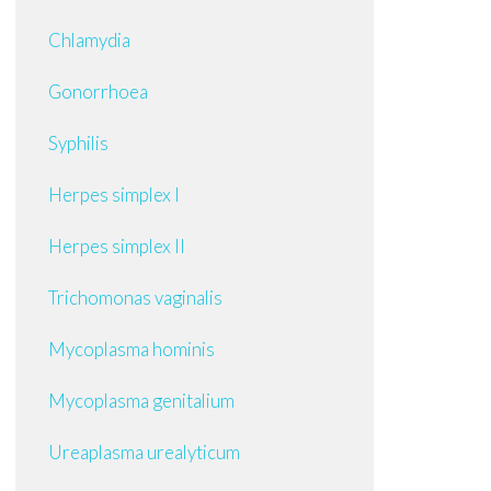
Chlamydia
Gonorrhoea
Syphilis
Herpes simplex I
Herpes simplex II
Trichomonas vaginalis
Mycoplasma hominis
Mycoplasma genitalium
Ureaplasma urealyticum