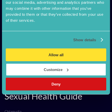
Confidante
our social media, advertising and analytics partners who
may combine it with other information that you’ve
provided to them or that they’ve collected from your use
Discreet STI test
of their services.
How it works
Safe Sex
Pillow Talk
Show details
FAQ
Why visit a Gum Clinic?
Register Kit
Allow all
Customize
Deny
Sexual Health Guide
Chlamydia