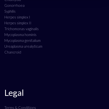
Gonorrhoea
Syphilis
Herpes simplex I
Herpes simplex II
Trichomonas vaginalis
Mycoplasma hominis
Mycoplasma genitalium
Ureaplasma urealyticum
Chancroid
Legal
Terms & Conditions