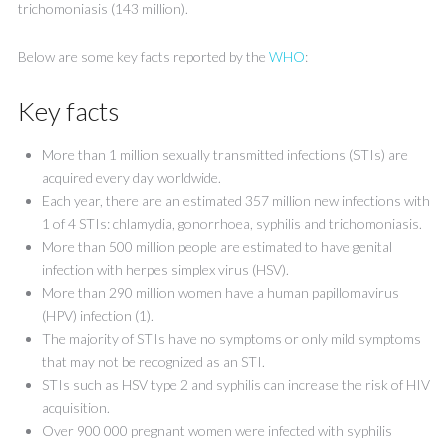
trichomoniasis (143 million).
Below are some key facts reported by the
WHO
:
Key facts
More than 1 million sexually transmitted infections (STIs) are
acquired every day worldwide.
Each year, there are an estimated 357 million new infections with
1 of 4 STIs: chlamydia, gonorrhoea, syphilis and trichomoniasis.
More than 500 million people are estimated to have genital
infection with herpes simplex virus (HSV).
More than 290 million women have a human papillomavirus
(HPV) infection (1).
The majority of STIs have no symptoms or only mild symptoms
that may not be recognized as an STI.
STIs such as HSV type 2 and syphilis can increase the risk of HIV
acquisition.
Over 900 000 pregnant women were infected with syphilis