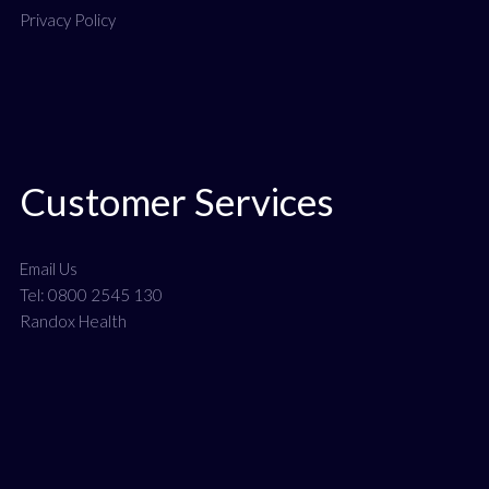
Privacy Policy
Customer Services
Email Us
Tel: 0800 2545 130
Randox Health