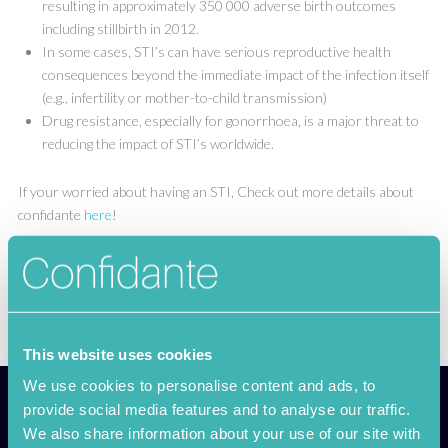
resulting in approximately 350 000 adverse birth outcomes
including stillbirth in 2012.
In some cases, STI’s can have serious reproductive health
consequences beyond the immediate impact of the infection itself
(e.g., infertility or mother-to-child transmission)
Drug resistance, especially for gonorrhoea, is a major threat to
reducing the impact of STI’s worldwide.
If your worried about having an STI, Check out more details about
confidante
here
!
This website uses cookies
We use cookies to personalise content and ads, to
provide social media features and to analyse our traffic.
We also share information about your use of our site with