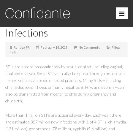
Sexually Transmitted
Infections
Randox PR
February 14, 2019
No Comments
Pillow
Talk
STIs are spread predominantly by sexual contact, including vaginal,
anal and oral sex. Some STIs can also be spread through non-sexual
means such as via blood or blood products. Many STIs—including
chlamydia, gonorrhoea, primarily hepatitis B, HIV, and syphilis—can
also be transmitted from mother to child during pregnancy and
childbirth.
More than 1 million STI’s are acquired every day. Each year, there
are estimated 357 million new infections with 1 of 4 STI’s: chlamydia
(131 million), gonorrhoea (78 million), syphilis (5.6 million) and